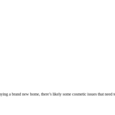
ing a brand new home, there’s likely some cosmetic issues that need