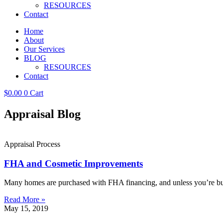
RESOURCES
Contact
Home
About
Our Services
BLOG
RESOURCES
Contact
$
0.00
0
Cart
Appraisal Blog
Appraisal Process
FHA and Cosmetic Improvements
Many homes are purchased with FHA financing, and unless you’re buy
Read More »
May 15, 2019