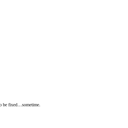
 to be fixed…sometime.