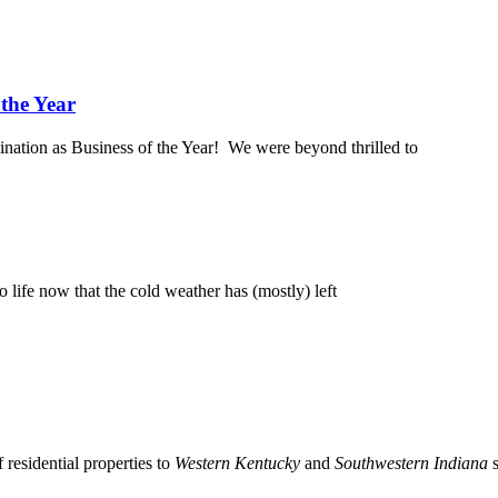
 the Year
ination as Business of the Year! We were beyond thrilled to
 life now that the cold weather has (mostly) left
residential properties to
Western Kentucky
and
Southwestern Indiana
s