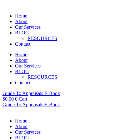
Skip
to
Home
content
About
Our Services
BLOG
RESOURCES
Contact
Home
About
Our Services
BLOG
RESOURCES
Contact
Guide To Appraisals E-Book
$
0.00
0
Cart
Guide To Appraisals E-Book
Home
About
Our Services
BLOG