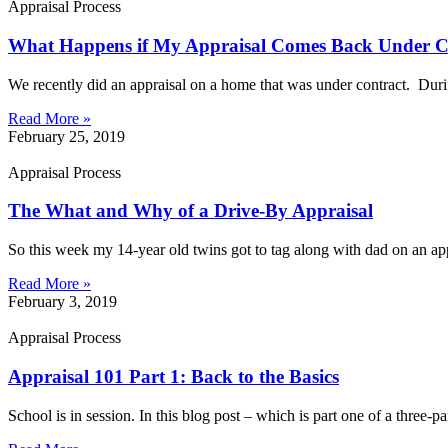
Appraisal Process
What Happens if My Appraisal Comes Back Under Co
We recently did an appraisal on a home that was under contract. Duri
Read More »
February 25, 2019
Appraisal Process
The What and Why of a Drive-By Appraisal
So this week my 14-year old twins got to tag along with dad on an a
Read More »
February 3, 2019
Appraisal Process
Appraisal 101 Part 1: Back to the Basics
School is in session. In this blog post – which is part one of a three-p