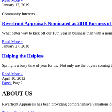
Read More »
January 12, 2019
Community Interests
Riverfront Appraisals Nominated as 2018 Business of
What better way to kick off our 10th year in business than with a nom
Read More »
January 27, 2018
Helping the Helpless
Spring is a busy time of year for us. Not only are the buyers coming to
Read More »
April 10, 2012
Page
1
Page
2
ABOUT US
Riverfront Appraisals has been providing comprehensive valuations of 