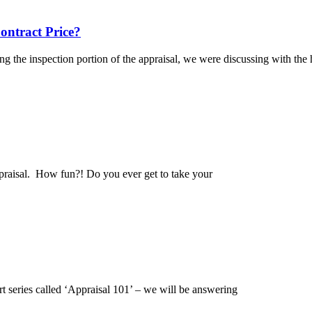
ntract Price?
ng the inspection portion of the appraisal, we were discussing with t
ppraisal. How fun?! Do you ever get to take your
art series called ‘Appraisal 101’ – we will be answering