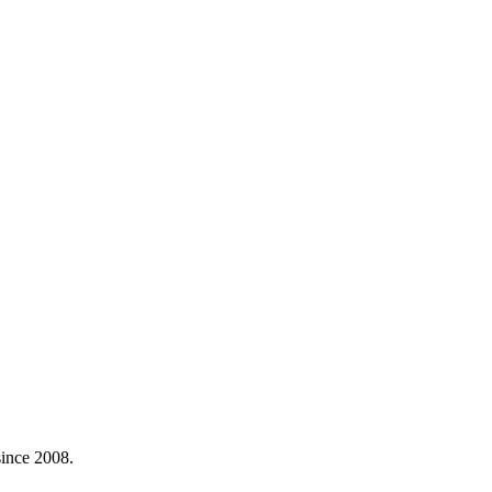
ince 2008.