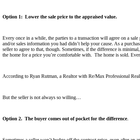
Option 1: Lower the sale price to the appraised value.
Every once in a while, the parties to a transaction will agree on a sal
and/or sales information you had didn’t help your cause. As a purchase
seller to agree to that, though. Sometimes, if the difference is minimal
the home for a price you’re comfortable with. The home is sold. Ev
According to Ryan Rutman, a Realtor with Re/Max Professional Realty G
But the seller is not always so willing…
Option 2. The buyer comes out of pocket for the difference
.
Sometimes a seller won’t budge off the contract price, even after an a