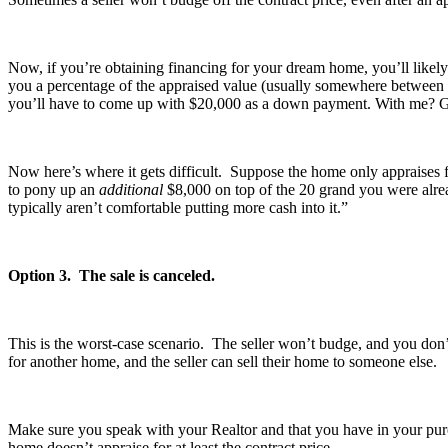
Now, if you’re obtaining financing for your dream home, you’ll likely 
you a percentage of the appraised value (usually somewhere between 
you’ll have to come up with $20,000 as a down payment. With me? 
Now here’s where it gets difficult. Suppose the home only appraises f
to pony up an
additional
$8,000 on top of the 20 grand you were alre
typically aren’t comfortable putting more cash into it.”
Option 3. The sale is canceled.
This is the worst-case scenario. The seller won’t budge, and you don
for another home, and the seller can sell their home to someone else.
Make sure you speak with your Realtor and that you have in your purc
home doesn’t appraise for at least the contract price.