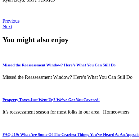
Previous
Next
You might also enjoy
Missed the Reassessment Window? Here’s What You Can Still Do
Missed the Reassessment Window? Here’s What You Can Still Do
Property Taxes Just Went Up? We’ve Got You Covered!
It’s reassessment season for most folks in our area. Homeowners
FAQ #19: What Are Some Of The Craziest Things You’ve Heard As An Apprai