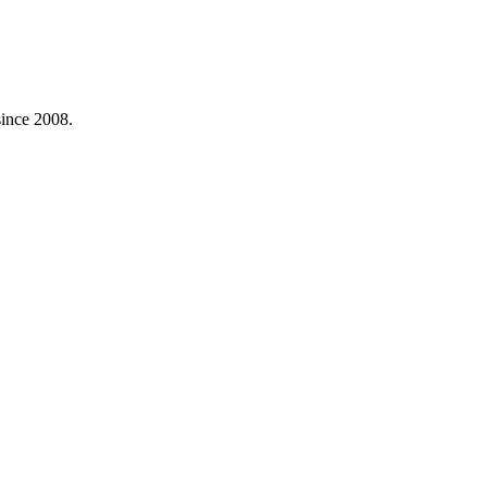
ince 2008.