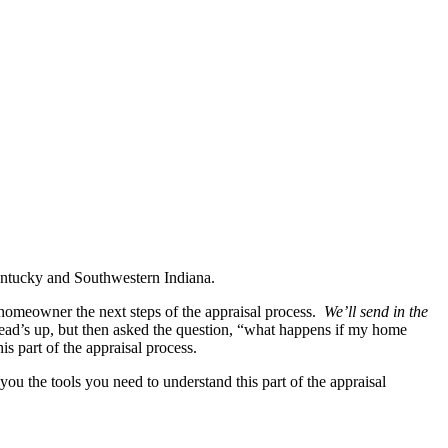
Kentucky and Southwestern Indiana.
 homeowner the next steps of the appraisal process.
We’ll send in the
ad’s up, but then asked the question, “what happens if my home
is part of the appraisal process.
ou the tools you need to understand this part of the appraisal