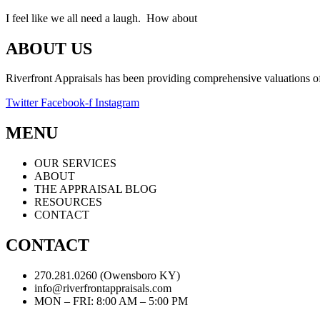
I feel like we all need a laugh. How about
ABOUT US
Riverfront Appraisals has been providing comprehensive valuations of 
Twitter
Facebook-f
Instagram
MENU
OUR SERVICES
ABOUT
THE APPRAISAL BLOG
RESOURCES
CONTACT
CONTACT
270.281.0260 (Owensboro KY)
info@riverfrontappraisals.com
MON – FRI: 8:00 AM – 5:00 PM