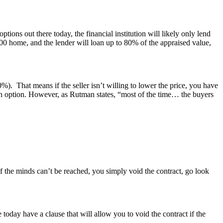
ons out there today, the financial institution will likely only lend
 home, and the lender will loan up to 80% of the appraised value,
. That means if the seller isn’t willing to lower the price, you have
 an option. However, as Rutman states, “most of the time… the buyers
 the minds can’t be reached, you simply void the contract, go look
day have a clause that will allow you to void the contract if the