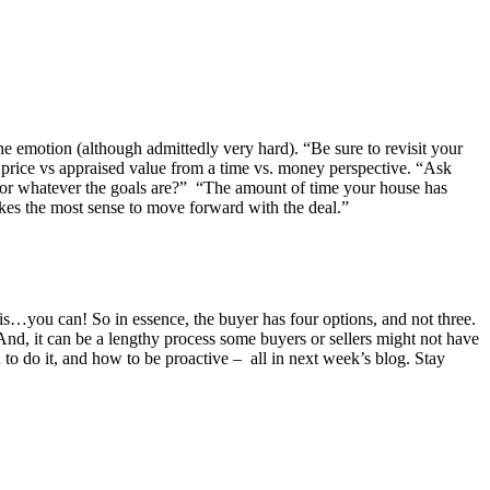
he emotion (although admittedly very hard). “Be sure to revisit your
e price vs appraised value from a time vs. money perspective. “Ask
s, or whatever the goals are?” “The amount of time your house has
 makes the most sense to move forward with the deal.”
r is…you can! So in essence, the buyer has four options, and not three.
 And, it can be a lengthy process some buyers or sellers might not have
 to do it, and how to be proactive – all in next week’s blog. Stay