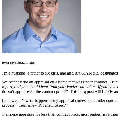
Ryan Bays, SRA, AI-RRS
I'm a husband, a father to six girls, and an SRA & AI-RRS designated
We recently did an appraisal on a home that was under contract. Duri
report, and you should hear from your lender soon after. If you have 
doesn’t appraise for the contract price?” This blog post will briefly a
[bctt tweet=”“what happens if my appraisal comes back under contract p
process.” username=”RiverfrontApp1″]
If a home appraises for less than contract price, most parties have thre