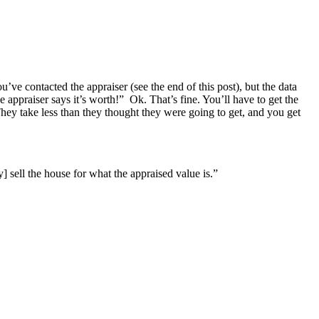
u’ve contacted the appraiser (see the end of this post), but the data
appraiser says it’s worth!” Ok. That’s fine. You’ll have to get the
. They take less than they thought they were going to get, and you get
 sell the house for what the appraised value is.”