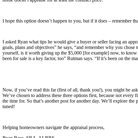
I hope this option doesn’t happen to you, but if it does – remember tha
I asked Ryan what tips he would give a buyer or seller facing an appra
goals, plans and objectives” he says, “and remember why you chose to 
yourself, is it worth giving up the $5,000 [for example] now, to know
been for sale is a key factor, too” Rutman says. “If it’s been on the m
Now, if you’ve read this far (first of all, thank you!), you might be 
We’ve chosen to address these three options first, because not every fi
the time for. So that’s another post for another day. We’ll explore the
tuned!
Helping homeowners navigate the appraisal process,
Ryan Bays, SRA, AI-RRS