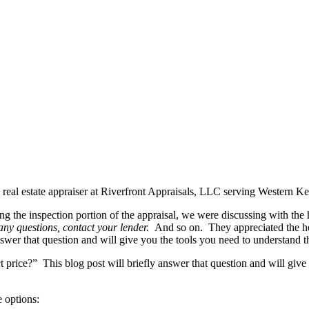
 real estate appraiser at Riverfront Appraisals, LLC serving Western 
ng the inspection portion of the appraisal, we were discussing with the
any questions, contact your lender.
And so on. They appreciated the he
nswer that question and will give you the tools you need to understand th
rice?” This blog post will briefly answer that question and will give y
e options: