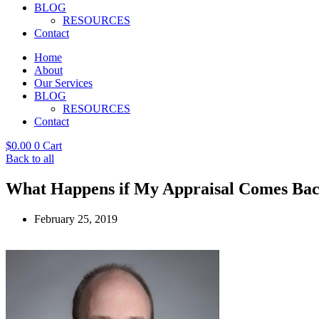
BLOG
RESOURCES
Contact
Home
About
Our Services
BLOG
RESOURCES
Contact
$
0.00
0
Cart
Back to all
What Happens if My Appraisal Comes Bac
February 25, 2019