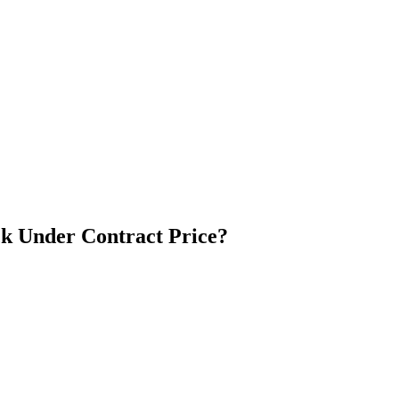
k Under Contract Price?