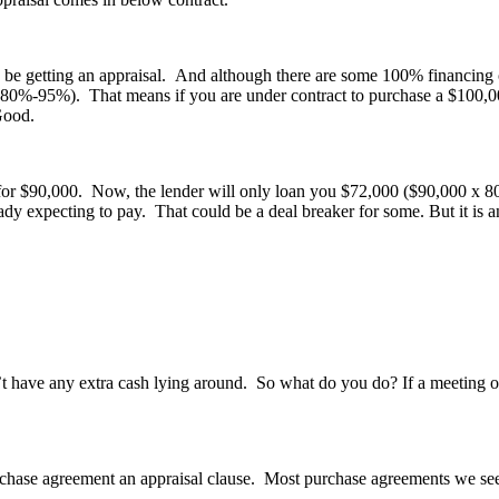
be getting an appraisal. And although there are some 100% financing opti
80%-95%). That means if you are under contract to purchase a $100,000
Good.
or $90,000. Now, the lender will only loan you $72,000 ($90,000 x 80%)
ady expecting to pay. That could be a deal breaker for some. But it is
’t have any extra cash lying around. So what do you do? If a meeting of
hase agreement an appraisal clause. Most purchase agreements we see to