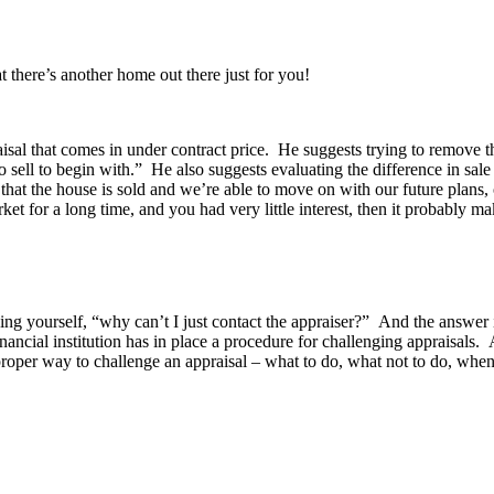
t there’s another home out there just for you!
isal that comes in under contract price. He suggests trying to remove t
sell to begin with.” He also suggests evaluating the difference in sal
 that the house is sold and we’re able to move on with our future plan
arket for a long time, and you had very little interest, then it probably
asking yourself, “why can’t I just contact the appraiser?” And the answe
nancial institution has in place a procedure for challenging appraisals.
 proper way to challenge an appraisal – what to do, what not to do, when