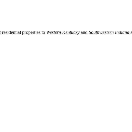
residential properties to
Western Kentucky
and
Southwestern Indiana
s