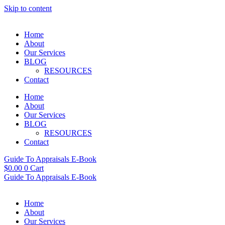
Skip to content
Home
About
Our Services
BLOG
RESOURCES
Contact
Home
About
Our Services
BLOG
RESOURCES
Contact
Guide To Appraisals E-Book
$
0.00
0
Cart
Guide To Appraisals E-Book
Home
About
Our Services