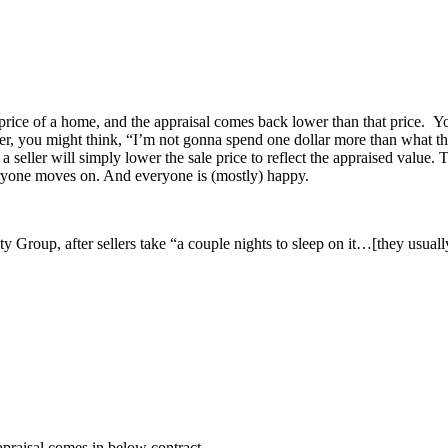
e price of a home, and the appraisal comes back lower than that price. Yo
r, you might think, “I’m not gonna spend one dollar more than what the 
, a seller will simply lower the sale price to reflect the appraised value
eryone moves on. And everyone is (mostly) happy.
roup, after sellers take “a couple nights to sleep on it…[they usually]
ppraisal comes in below contract.