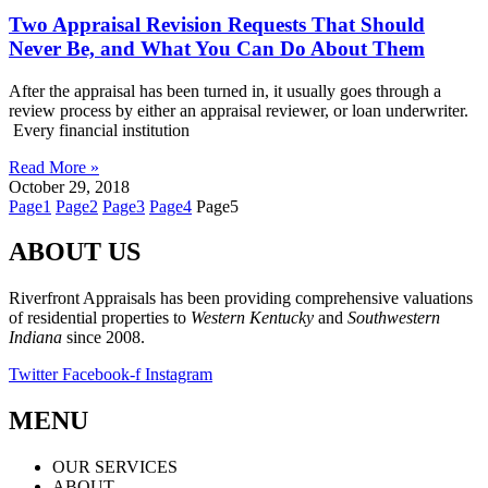
Two Appraisal Revision Requests That Should
Never Be, and What You Can Do About Them
After the appraisal has been turned in, it usually goes through a
review process by either an appraisal reviewer, or loan underwriter.
Every financial institution
Read More »
October 29, 2018
Page
1
Page
2
Page
3
Page
4
Page
5
ABOUT US
Riverfront Appraisals has been providing comprehensive valuations
of residential properties to
Western Kentucky
and
Southwestern
Indiana
since 2008.
Twitter
Facebook-f
Instagram
MENU
OUR SERVICES
ABOUT