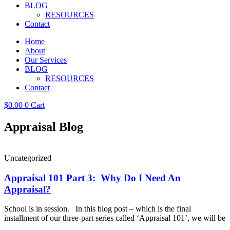
BLOG
RESOURCES
Contact
Home
About
Our Services
BLOG
RESOURCES
Contact
$
0.00
0
Cart
Appraisal Blog
Uncategorized
Appraisal 101 Part 3: Why Do I Need An
Appraisal?
School is in session. In this blog post – which is the final
installment of our three-part series called ‘Appraisal 101’, we will be