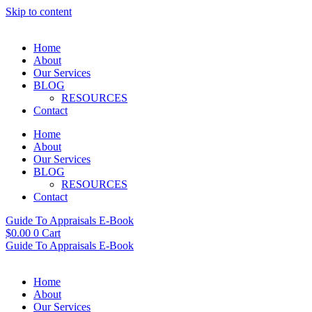
Skip to content
Home
About
Our Services
BLOG
RESOURCES
Contact
Home
About
Our Services
BLOG
RESOURCES
Contact
Guide To Appraisals E-Book
$
0.00
0
Cart
Guide To Appraisals E-Book
Home
About
Our Services