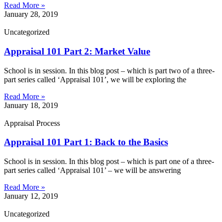
Read More »
January 28, 2019
Uncategorized
Appraisal 101 Part 2: Market Value
School is in session. In this blog post – which is part two of a three-
part series called ‘Appraisal 101’, we will be exploring the
Read More »
January 18, 2019
Appraisal Process
Appraisal 101 Part 1: Back to the Basics
School is in session. In this blog post – which is part one of a three-
part series called ‘Appraisal 101’ – we will be answering
Read More »
January 12, 2019
Uncategorized