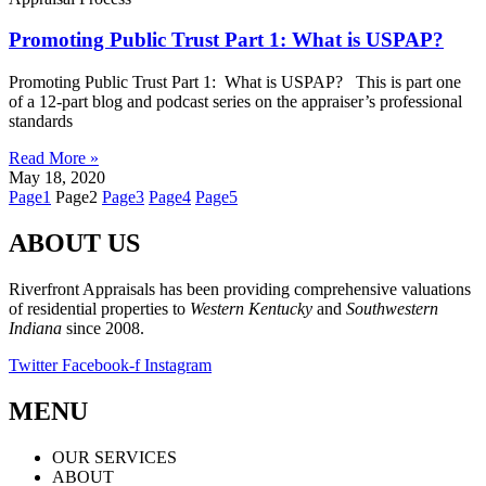
Promoting Public Trust Part 1: What is USPAP?
Promoting Public Trust Part 1: What is USPAP? This is part one
of a 12-part blog and podcast series on the appraiser’s professional
standards
Read More »
May 18, 2020
Page
1
Page
2
Page
3
Page
4
Page
5
ABOUT US
Riverfront Appraisals has been providing comprehensive valuations
of residential properties to
Western Kentucky
and
Southwestern
Indiana
since 2008.
Twitter
Facebook-f
Instagram
MENU
OUR SERVICES
ABOUT