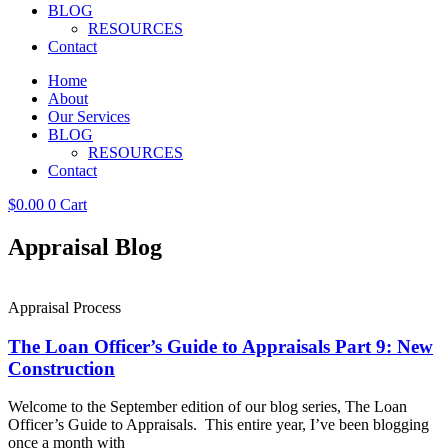
BLOG
RESOURCES
Contact
Home
About
Our Services
BLOG
RESOURCES
Contact
$
0.00
0
Cart
Appraisal Blog
Appraisal Process
The Loan Officer’s Guide to Appraisals Part 9: New
Construction
Welcome to the September edition of our blog series, The Loan
Officer’s Guide to Appraisals. This entire year, I’ve been blogging
once a month with