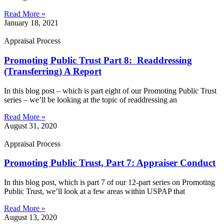
Read More »
January 18, 2021
Appraisal Process
Promoting Public Trust Part 8: Readdressing
(Transferring) A Report
In this blog post – which is part eight of our Promoting Public Trust
series – we’ll be looking at the topic of readdressing an
Read More »
August 31, 2020
Appraisal Process
Promoting Public Trust, Part 7: Appraiser Conduct
In this blog post, which is part 7 of our 12-part series on Promoting
Public Trust, we’ll look at a few areas within USPAP that
Read More »
August 13, 2020