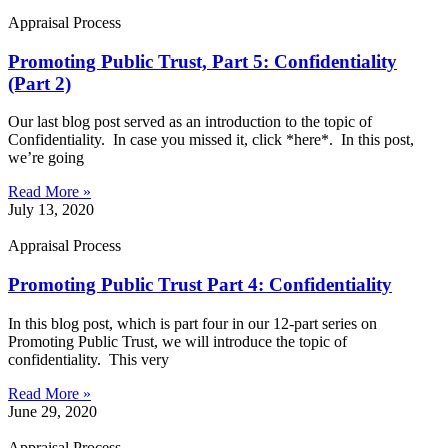
Appraisal Process
Promoting Public Trust, Part 5: Confidentiality
(Part 2)
Our last blog post served as an introduction to the topic of
Confidentiality. In case you missed it, click *here*. In this post,
we’re going
Read More »
July 13, 2020
Appraisal Process
Promoting Public Trust Part 4: Confidentiality
In this blog post, which is part four in our 12-part series on
Promoting Public Trust, we will introduce the topic of
confidentiality. This very
Read More »
June 29, 2020
Appraisal Process