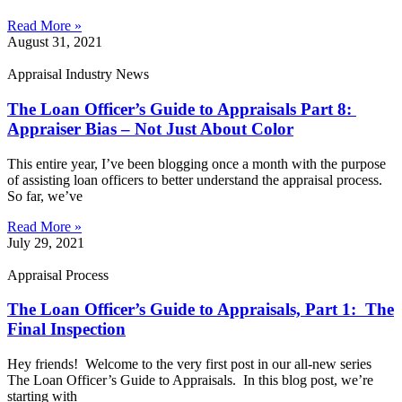
Read More »
August 31, 2021
Appraisal Industry News
The Loan Officer’s Guide to Appraisals Part 8:
Appraiser Bias – Not Just About Color
This entire year, I’ve been blogging once a month with the purpose
of assisting loan officers to better understand the appraisal process.
So far, we’ve
Read More »
July 29, 2021
Appraisal Process
The Loan Officer’s Guide to Appraisals, Part 1: The
Final Inspection
Hey friends! Welcome to the very first post in our all-new series
The Loan Officer’s Guide to Appraisals. In this blog post, we’re
starting with