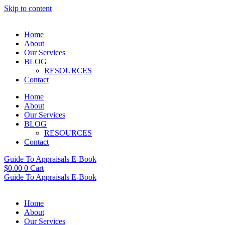
Skip to content
Home
About
Our Services
BLOG
RESOURCES
Contact
Home
About
Our Services
BLOG
RESOURCES
Contact
Guide To Appraisals E-Book
$
0.00
0
Cart
Guide To Appraisals E-Book
Home
About
Our Services