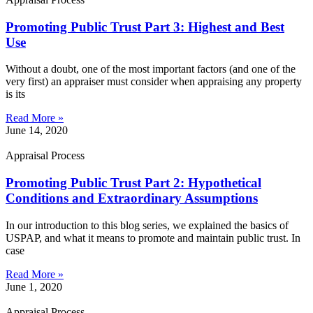
Promoting Public Trust Part 3: Highest and Best
Use
Without a doubt, one of the most important factors (and one of the
very first) an appraiser must consider when appraising any property
is its
Read More »
June 14, 2020
Appraisal Process
Promoting Public Trust Part 2: Hypothetical
Conditions and Extraordinary Assumptions
In our introduction to this blog series, we explained the basics of
USPAP, and what it means to promote and maintain public trust. In
case
Read More »
June 1, 2020
Appraisal Process