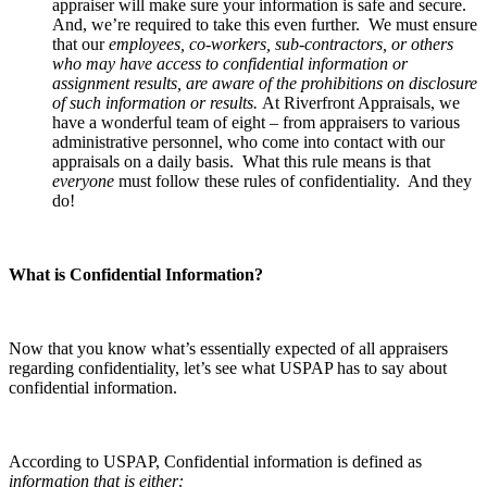
appraiser will make sure your information is safe and secure.
And, we’re required to take this even further. We must ensure
that our
employees, co-workers, sub-contractors, or others
who may have access to confidential information or
assignment results, are aware of the prohibitions on disclosure
of such information or results.
At Riverfront Appraisals, we
have a wonderful team of eight – from appraisers to various
administrative personnel, who come into contact with our
appraisals on a daily basis. What this rule means is that
everyone
must follow these rules of confidentiality. And they
do!
What is Confidential Information?
Now that you know what’s essentially expected of all appraisers
regarding confidentiality, let’s see what USPAP has to say about
confidential information.
According to USPAP, Confidential information is defined as
information that is either: