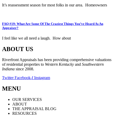
It’s reassessment season for most folks in our area. Homeowners
FAQ #19: What Are Some Of The Craziest Things You’ve Heard As An
Appraiser?
I feel like we all need a laugh. How about
ABOUT US
Riverfront Appraisals has been providing comprehensive valuations
of residential properties to
Western Kentucky
and
Southwestern
Indiana
since 2008.
Twitter
Facebook-f
Instagram
MENU
OUR SERVICES
ABOUT
THE APPRAISAL BLOG
RESOURCES