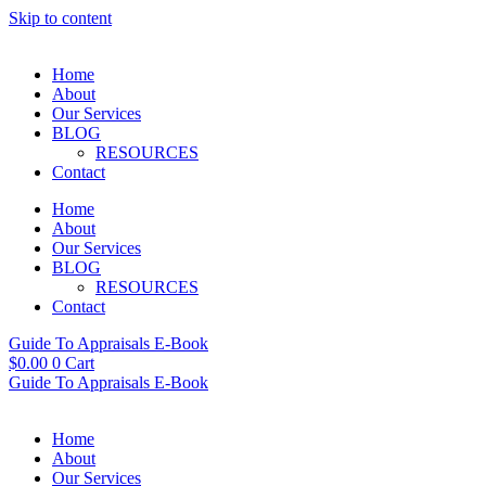
Skip to content
Home
About
Our Services
BLOG
RESOURCES
Contact
Home
About
Our Services
BLOG
RESOURCES
Contact
Guide To Appraisals E-Book
$
0.00
0
Cart
Guide To Appraisals E-Book
Home
About
Our Services