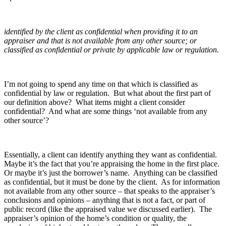
identified by the client as confidential when providing it to an
appraiser and that is not available from any other source; or
classified as confidential or private by applicable law or regulation.
I’m not going to spend any time on that which is classified as
confidential by law or regulation. But what about the first part of
our definition above? What items might a client consider
confidential? And what are some things ‘not available from any
other source’?
Essentially, a client can identify anything they want as confidential.
Maybe it’s the fact that you’re appraising the home in the first place.
Or maybe it’s just the borrower’s name. Anything can be classified
as confidential, but it must be done by the client. As for information
not available from any other source – that speaks to the appraiser’s
conclusions and opinions – anything that is not a fact, or part of
public record (like the appraised value we discussed earlier). The
appraiser’s opinion of the home’s condition or quality, the