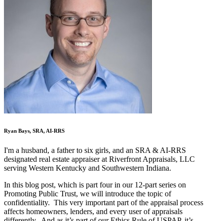
Ryan Bays, SRA, AI-RRS
I'm a husband, a father to six girls, and an SRA & AI-RRS
designated real estate appraiser at Riverfront Appraisals, LLC
serving Western Kentucky and Southwestern Indiana.
In this blog post, which is part four in our 12-part series on
Promoting Public Trust, we will introduce the topic of
confidentiality. This very important part of the appraisal process
affects homeowners, lenders, and every user of appraisals
differently. And as it’s part of our Ethics Rule of USPAP, it’s