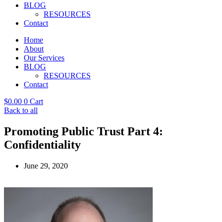
BLOG
RESOURCES
Contact
Home
About
Our Services
BLOG
RESOURCES
Contact
$
0.00
0
Cart
Back to all
Promoting Public Trust Part 4:
Confidentiality
June 29, 2020