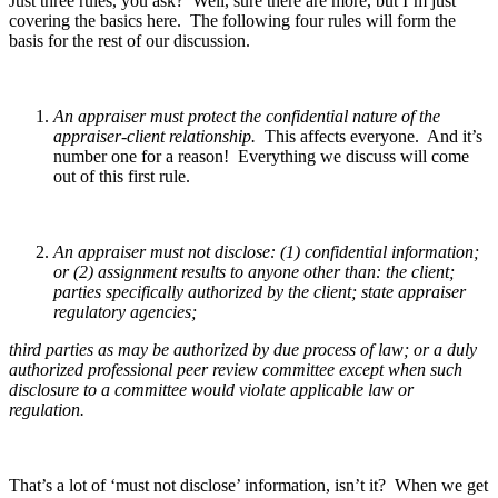
Just three rules, you ask? Well, sure there are more, but I’m just
covering the basics here. The following four rules will form the
basis for the rest of our discussion.
An appraiser must protect the confidential nature of the
appraiser-client relationship.
This affects everyone. And it’s
number one for a reason! Everything we discuss will come
out of this first rule.
An appraiser must not disclose: (1) confidential information;
or (2) assignment results to anyone other than: the client;
parties specifically authorized by the client; state appraiser
regulatory agencies;
third parties as may be authorized by due process of law; or a duly
authorized professional peer review committee except when such
disclosure to a committee would violate applicable law or
regulation.
That’s a lot of ‘must not disclose’ information, isn’t it? When we get