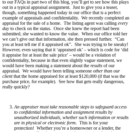
to our FAQs in part two of this blog, you’ll get to see how this plays
out in a typical appraisal assignment. Just to give you a teaser,
though, something happened today in our office that is a perfect
example of appraisals and confidentiality. We recently completed an
appraisal for the sale of a home. The listing agent was calling
every
day
to check on the status. Once she knew the report had been
submitted, she wanted to know the value. When our office told her
we can’t give out that information, she then pressed further. “Can
you at least tell me if it appraised ok”. She was trying to be sneaky!
However, even saying that it ‘appraised ok’ – which is code for ‘did
it appraise for at least the sale price’ – would be a violation of
confidentiality, because in that even slightly vague statement, we
would have been making a statement about the
results
of our
appraisal. We would have been telling someone
other than our
client
that the home appraised for at least $120,000 (if that was the
purchase price, for example). See how that gets really dangerous,
really quickly?
An appraiser must take reasonable steps to safeguard access
to confidential information and assignment results by
unauthorized individuals, whether such information or results
are in physical or electronic form.
This is for your
protection! Whether you’re a homeowner or a lender, the