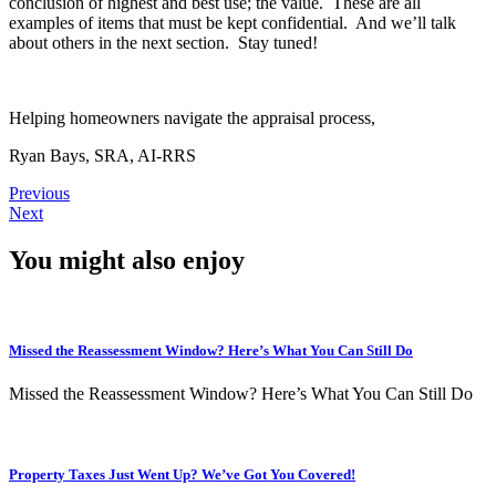
conclusion of highest and best use; the value. These are all
examples of items that must be kept confidential. And we’ll talk
about others in the next section. Stay tuned!
Helping homeowners navigate the appraisal process,
Ryan Bays, SRA, AI-RRS
Previous
Next
You might also enjoy
Missed the Reassessment Window? Here’s What You Can Still Do
Missed the Reassessment Window? Here’s What You Can Still Do
Property Taxes Just Went Up? We’ve Got You Covered!