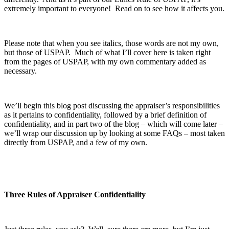
extremely important to everyone! Read on to see how it affects you.
Please note that when you see italics, those words are not my own,
but those of USPAP. Much of what I’ll cover here is taken right
from the pages of USPAP, with my own commentary added as
necessary.
We’ll begin this blog post discussing the appraiser’s responsibilities
as it pertains to confidentiality, followed by a brief definition of
confidentiality, and in part two of the blog – which will come later –
we’ll wrap our discussion up by looking at some FAQs – most taken
directly from USPAP, and a few of my own.
Three Rules of Appraiser Confidentiality