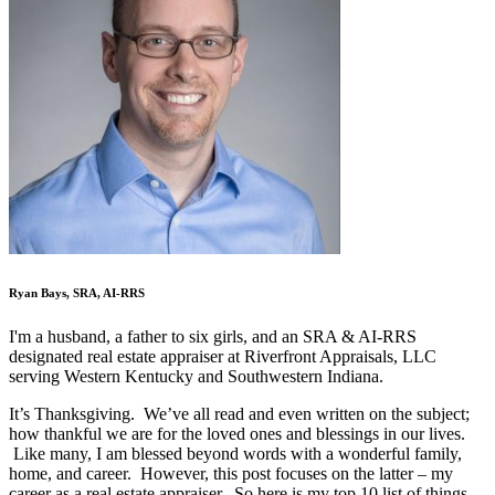
Ryan Bays, SRA, AI-RRS
I'm a husband, a father to six girls, and an SRA & AI-RRS
designated real estate appraiser at Riverfront Appraisals, LLC
serving Western Kentucky and Southwestern Indiana.
It’s Thanksgiving. We’ve all read and even written on the subject;
how thankful we are for the loved ones and blessings in our lives.
Like many, I am blessed beyond words with a wonderful family,
home, and career. However, this post focuses on the latter – my
career as a real estate appraiser. So here is my top 10 list of things