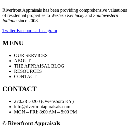
Riverfront Appraisals has been providing comprehensive valuations
of residential properties to
Western Kentucky
and
Southwestern
Indiana
since 2008.
Twitter
Facebook-f
Instagram
MENU
OUR SERVICES
ABOUT
THE APPRAISAL BLOG
RESOURCES
CONTACT
CONTACT
270.281.0260 (Owensboro KY)
info@riverfrontappraisals.com
MON – FRI: 8:00 AM – 5:00 PM
© Riverfront Appraisals