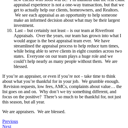
appraisal experience is not a one-way transaction, but that we
get to actually help our clients, homeowners, and Realtors.
We see each appraisal as an opportunity to help someone
make an informed decision about what may be their largest
investment.
Last – but certainly not least – is our team at Riverfront
Appraisals. Over the years, our team has grown into what I
would argue is the best appraisal team ever. We have
streamlined the appraisal process to help reduce turn times,
while being able to serve clients in eight counties across two
states. Everyone on our team plays a huge role and we
could’t help nearly as many people without them. We are
blessed.
If you’re an appraiser, or even if you’re not – take time to think
about what you’re thankful for in your job. We grumble enough.
Revision requests, low fees, AMCs, complaints about value… the
list goes on and on. Why don’t we try something different, and
focus on the positive? There’s so much to be thankful for, not just
this season, but all year.
We are appraisers. We are blessed.
Previous
Next