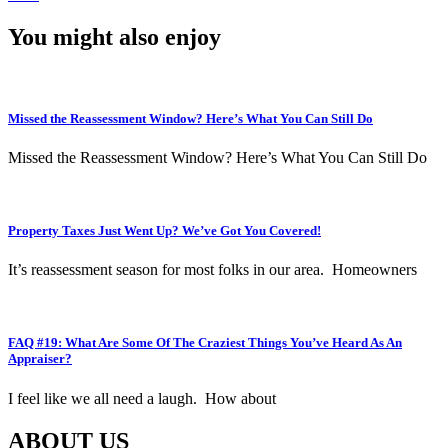
You might also enjoy
Missed the Reassessment Window? Here’s What You Can Still Do
Missed the Reassessment Window? Here’s What You Can Still Do
Property Taxes Just Went Up? We’ve Got You Covered!
It’s reassessment season for most folks in our area. Homeowners
FAQ #19: What Are Some Of The Craziest Things You’ve Heard As An
Appraiser?
I feel like we all need a laugh. How about
ABOUT US