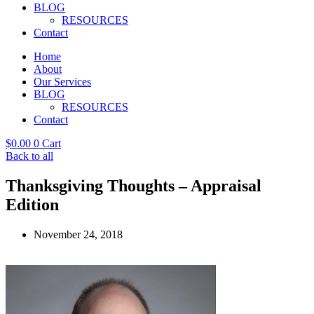
BLOG
RESOURCES
Contact
Home
About
Our Services
BLOG
RESOURCES
Contact
$
0.00
0
Cart
Back to all
Thanksgiving Thoughts – Appraisal
Edition
November 24, 2018