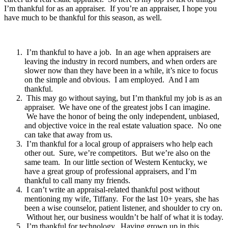
I’m thankful for as an appraiser. If you’re an appraiser, I hope you
have much to be thankful for this season, as well.
I’m thankful to have a job. In an age when appraisers are
leaving the industry in record numbers, and when orders are
slower now than they have been in a while, it’s nice to focus
on the simple and obvious. I am employed. And I am
thankful.
This may go without saying, but I’m thankful my job is as an
appraiser. We have one of the greatest jobs I can imagine.
We have the honor of being the only independent, unbiased,
and objective voice in the real estate valuation space. No one
can take that away from us.
I’m thankful for a local group of appraisers who help each
other out. Sure, we’re competitors. But we’re also on the
same team. In our little section of Western Kentucky, we
have a great group of professional appraisers, and I’m
thankful to call many my friends.
I can’t write an appraisal-related thankful post without
mentioning my wife, Tiffany. For the last 10+ years, she has
been a wise counselor, patient listener, and shoulder to cry on.
Without her, our business wouldn’t be half of what it is today.
I’m thankful for technology. Having grown up in this