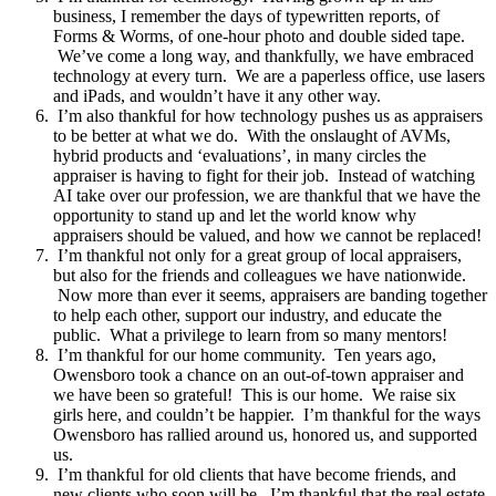
business, I remember the days of typewritten reports, of
Forms & Worms, of one-hour photo and double sided tape.
We’ve come a long way, and thankfully, we have embraced
technology at every turn. We are a paperless office, use lasers
and iPads, and wouldn’t have it any other way.
I’m also thankful for how technology pushes us as appraisers
to be better at what we do. With the onslaught of AVMs,
hybrid products and ‘evaluations’, in many circles the
appraiser is having to fight for their job. Instead of watching
AI take over our profession, we are thankful that we have the
opportunity to stand up and let the world know why
appraisers should be valued, and how we cannot be replaced!
I’m thankful not only for a great group of local appraisers,
but also for the friends and colleagues we have nationwide.
Now more than ever it seems, appraisers are banding together
to help each other, support our industry, and educate the
public. What a privilege to learn from so many mentors!
I’m thankful for our home community. Ten years ago,
Owensboro took a chance on an out-of-town appraiser and
we have been so grateful! This is our home. We raise six
girls here, and couldn’t be happier. I’m thankful for the ways
Owensboro has rallied around us, honored us, and supported
us.
I’m thankful for old clients that have become friends, and
new clients who soon will be. I’m thankful that the real estate