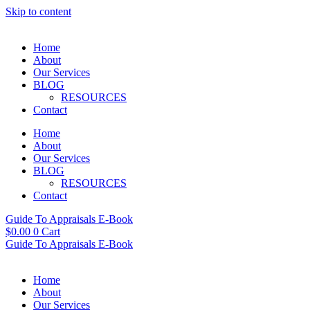
Skip to content
Home
About
Our Services
BLOG
RESOURCES
Contact
Home
About
Our Services
BLOG
RESOURCES
Contact
Guide To Appraisals E-Book
$
0.00
0
Cart
Guide To Appraisals E-Book
Home
About
Our Services