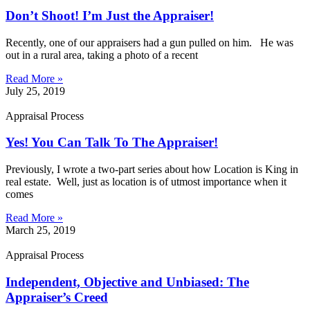
Don’t Shoot! I’m Just the Appraiser!
Recently, one of our appraisers had a gun pulled on him. He was
out in a rural area, taking a photo of a recent
Read More »
July 25, 2019
Appraisal Process
Yes! You Can Talk To The Appraiser!
Previously, I wrote a two-part series about how Location is King in
real estate. Well, just as location is of utmost importance when it
comes
Read More »
March 25, 2019
Appraisal Process
Independent, Objective and Unbiased: The
Appraiser’s Creed