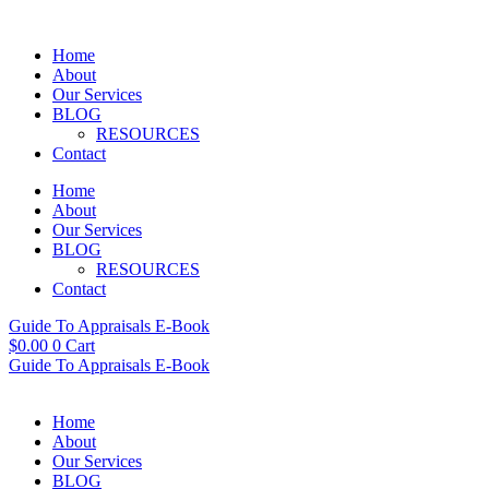
Skip
to
Home
content
About
Our Services
BLOG
RESOURCES
Contact
Home
About
Our Services
BLOG
RESOURCES
Contact
Guide To Appraisals E-Book
$
0.00
0
Cart
Guide To Appraisals E-Book
Home
About
Our Services
BLOG