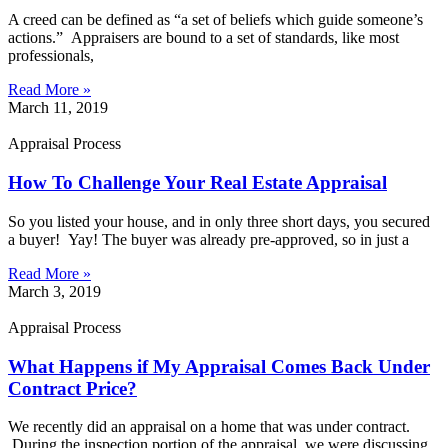
A creed can be defined as “a set of beliefs which guide someone’s
actions.” Appraisers are bound to a set of standards, like most
professionals,
Read More »
March 11, 2019
Appraisal Process
How To Challenge Your Real Estate Appraisal
So you listed your house, and in only three short days, you secured
a buyer! Yay! The buyer was already pre-approved, so in just a
Read More »
March 3, 2019
Appraisal Process
What Happens if My Appraisal Comes Back Under
Contract Price?
We recently did an appraisal on a home that was under contract.
During the inspection portion of the appraisal, we were discussing