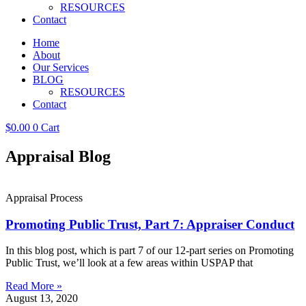
RESOURCES
Contact
Home
About
Our Services
BLOG
RESOURCES
Contact
$
0.00
0
Cart
Appraisal Blog
Appraisal Process
Promoting Public Trust, Part 7: Appraiser Conduct
In this blog post, which is part 7 of our 12-part series on Promoting
Public Trust, we’ll look at a few areas within USPAP that
Read More »
August 13, 2020