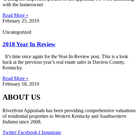
with the homeowner
Read More »
February 25, 2019
Uncategorized
2018 Year In Review
It’s time once again for the Year-In-Review post. This is a look
back at the previous year’s real estate sales in Daviess County,
Kentucky.
Read More »
February 18, 2019
ABOUT US
Riverfront Appraisals has been providing comprehensive valuations
of residential properties to
Western Kentucky
and
Southwestern
Indiana
since 2008.
Twitter
Facebook-f
Instagram