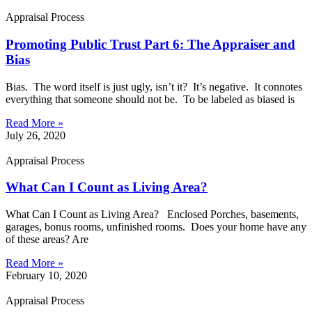
Appraisal Process
Promoting Public Trust Part 6: The Appraiser and
Bias
Bias. The word itself is just ugly, isn’t it? It’s negative. It connotes
everything that someone should not be. To be labeled as biased is
Read More »
July 26, 2020
Appraisal Process
What Can I Count as Living Area?
What Can I Count as Living Area? Enclosed Porches, basements,
garages, bonus rooms, unfinished rooms. Does your home have any
of these areas? Are
Read More »
February 10, 2020
Appraisal Process