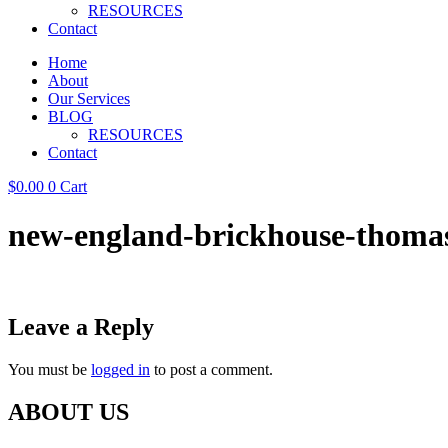
RESOURCES
Contact
Home
About
Our Services
BLOG
RESOURCES
Contact
$
0.00
0
Cart
new-england-brickhouse-thomas
Leave a Reply
You must be
logged in
to post a comment.
ABOUT US