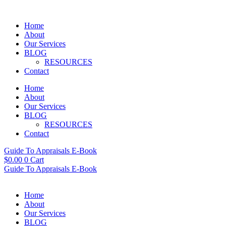
Skip
to
Home
content
About
Our Services
BLOG
RESOURCES
Contact
Home
About
Our Services
BLOG
RESOURCES
Contact
Guide To Appraisals E-Book
$
0.00
0
Cart
Guide To Appraisals E-Book
Home
About
Our Services
BLOG