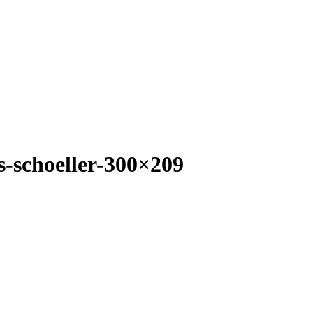
-schoeller-300×209