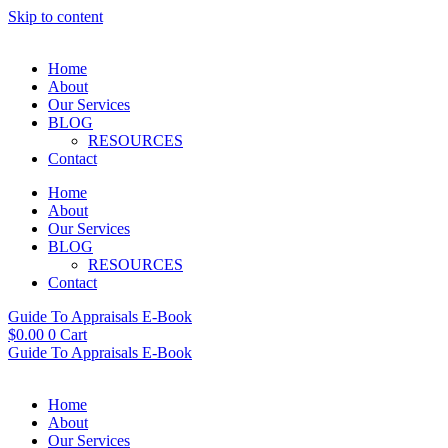
Skip to content
Home
About
Our Services
BLOG
RESOURCES
Contact
Home
About
Our Services
BLOG
RESOURCES
Contact
Guide To Appraisals E-Book
$
0.00
0
Cart
Guide To Appraisals E-Book
Home
About
Our Services