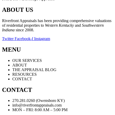
ABOUT US
Riverfront Appraisals has been providing comprehensive valuations
of residential properties to
Western Kentucky
and
Southwestern
Indiana
since 2008.
Twitter
Facebook-f
Instagram
MENU
OUR SERVICES
ABOUT
THE APPRAISAL BLOG
RESOURCES
CONTACT
CONTACT
270.281.0260 (Owensboro KY)
info@riverfrontappraisals.com
MON – FRI: 8:00 AM – 5:00 PM