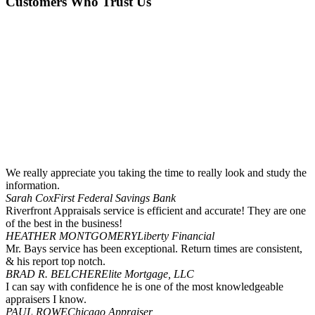
Customers Who Trust Us
We really appreciate you taking the time to really look and study the
information.
Sarah Cox
First Federal Savings Bank
Riverfront Appraisals service is efficient and accurate! They are one
of the best in the business!
HEATHER MONTGOMERY
Liberty Financial
Mr. Bays service has been exceptional. Return times are consistent,
& his report top notch.
BRAD R. BELCHER
Elite Mortgage, LLC
I can say with confidence he is one of the most knowledgeable
appraisers I know.
PAUL ROWE
Chicago Appraiser