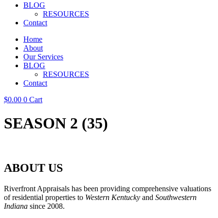
BLOG
RESOURCES
Contact
Home
About
Our Services
BLOG
RESOURCES
Contact
$
0.00
0
Cart
SEASON 2 (35)
ABOUT US
Riverfront Appraisals has been providing comprehensive valuations
of residential properties to
Western Kentucky
and
Southwestern
Indiana
since 2008.