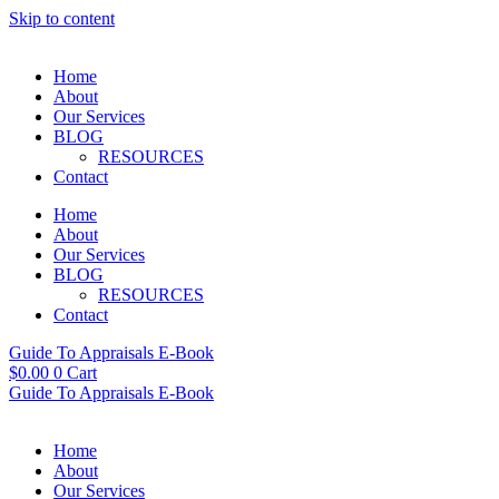
Skip to content
Home
About
Our Services
BLOG
RESOURCES
Contact
Home
About
Our Services
BLOG
RESOURCES
Contact
Guide To Appraisals E-Book
$
0.00
0
Cart
Guide To Appraisals E-Book
Home
About
Our Services