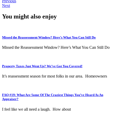
Previous
Next
You might also enjoy
Missed the Reassessment Window? Here’s What You Can Still Do
Missed the Reassessment Window? Here’s What You Can Still Do
Property Taxes Just Went Up? We’ve Got You Covered!
It’s reassessment season for most folks in our area. Homeowners
FAQ #19: What Are Some Of The Craziest Things You’ve Heard As An
Appraiser?
I feel like we all need a laugh. How about