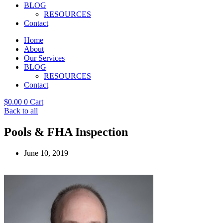
BLOG
RESOURCES
Contact
Home
About
Our Services
BLOG
RESOURCES
Contact
$
0.00
0
Cart
Back to all
Pools & FHA Inspection
June 10, 2019