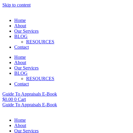
Skip to content
Home
About
Our Services
BLOG
RESOURCES
Contact
Home
About
Our Services
BLOG
RESOURCES
Contact
Guide To Appraisals E-Book
$
0.00
0
Cart
Guide To Appraisals E-Book
Home
About
Our Services