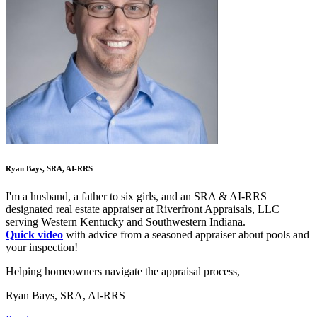
Ryan Bays, SRA, AI-RRS
I'm a husband, a father to six girls, and an SRA & AI-RRS
designated real estate appraiser at Riverfront Appraisals, LLC
serving Western Kentucky and Southwestern Indiana.
Quick video
with advice from a seasoned appraiser about pools and
your inspection!
Helping homeowners navigate the appraisal process,
Ryan Bays, SRA, AI-RRS