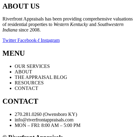
ABOUT US
Riverfront Appraisals has been providing comprehensive valuations
of residential properties to
Western Kentucky
and
Southwestern
Indiana
since 2008.
Twitter
Facebook-f
Instagram
MENU
OUR SERVICES
ABOUT
THE APPRAISAL BLOG
RESOURCES
CONTACT
CONTACT
270.281.0260 (Owensboro KY)
info@riverfrontappraisals.com
MON – FRI: 8:00 AM – 5:00 PM