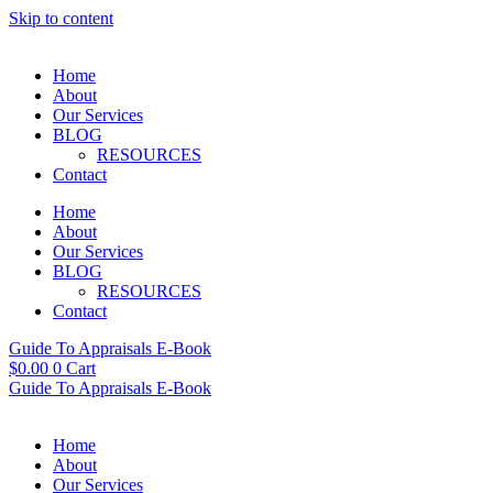
Skip to content
Home
About
Our Services
BLOG
RESOURCES
Contact
Home
About
Our Services
BLOG
RESOURCES
Contact
Guide To Appraisals E-Book
$
0.00
0
Cart
Guide To Appraisals E-Book
Home
About
Our Services