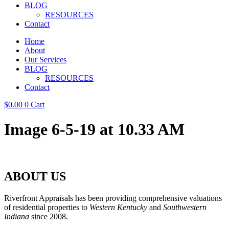
BLOG
RESOURCES
Contact
Home
About
Our Services
BLOG
RESOURCES
Contact
$
0.00
0
Cart
Image 6-5-19 at 10.33 AM
ABOUT US
Riverfront Appraisals has been providing comprehensive valuations
of residential properties to
Western Kentucky
and
Southwestern
Indiana
since 2008.