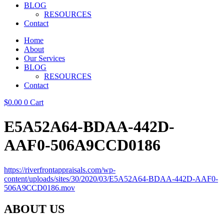
BLOG
RESOURCES
Contact
Home
About
Our Services
BLOG
RESOURCES
Contact
$
0.00
0
Cart
E5A52A64-BDAA-442D-
AAF0-506A9CCD0186
https://riverfrontappraisals.com/wp-
content/uploads/sites/30/2020/03/E5A52A64-BDAA-442D-AAF0-
506A9CCD0186.mov
ABOUT US