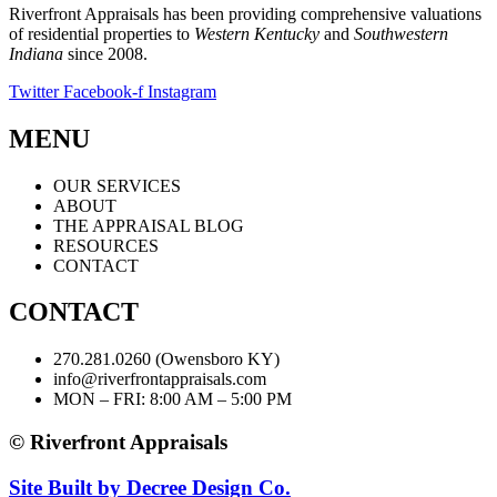
Riverfront Appraisals has been providing comprehensive valuations
of residential properties to
Western Kentucky
and
Southwestern
Indiana
since 2008.
Twitter
Facebook-f
Instagram
MENU
OUR SERVICES
ABOUT
THE APPRAISAL BLOG
RESOURCES
CONTACT
CONTACT
270.281.0260 (Owensboro KY)
info@riverfrontappraisals.com
MON – FRI: 8:00 AM – 5:00 PM
© Riverfront Appraisals
Site Built by Decree Design Co.