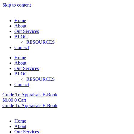
Skip to content
Home
About
Our Services
BLOG
RESOURCES
Contact
Home
About
Our Services
BLOG
RESOURCES
Contact
Guide To Appraisals E-Book
$
0.00
0
Cart
Guide To Appraisals E-Book
Home
About
Our Services