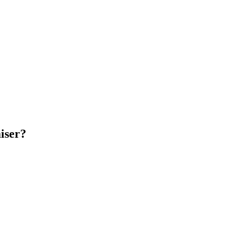
iser?