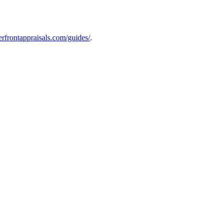
verfrontappraisals.com/guides/
.