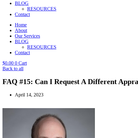
BLOG
RESOURCES
Contact
Home
About
Our Services
BLOG
RESOURCES
Contact
$
0.00
0
Cart
Back to all
FAQ #15: Can I Request A Different Appra
April 14, 2023