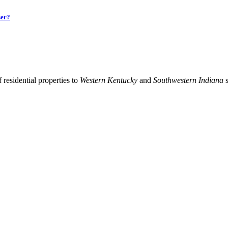
ser?
residential properties to
Western Kentucky
and
Southwestern Indiana
s