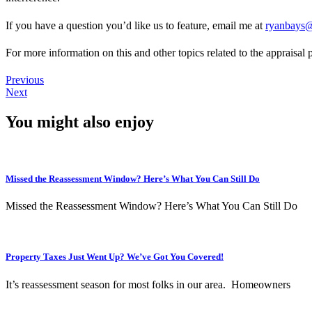
If you have a question you’d like us to feature, email me at
ryanbays@
For more information on this and other topics related to the appraisa
Previous
Next
You might also enjoy
Missed the Reassessment Window? Here’s What You Can Still Do
Missed the Reassessment Window? Here’s What You Can Still Do
Property Taxes Just Went Up? We’ve Got You Covered!
It’s reassessment season for most folks in our area. Homeowners