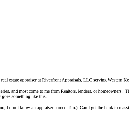
 real estate appraiser at Riverfront Appraisals, LLC serving Western 
series, and most come to me from Realtors, lenders, or homeowners. This
 goes something like this:
 (no, I don’t know an appraiser named Tim.) Can I get the bank to reass