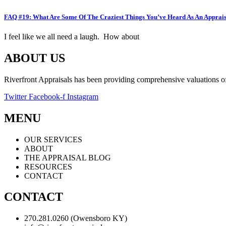
FAQ #19: What Are Some Of The Craziest Things You’ve Heard As An Apprai
I feel like we all need a laugh. How about
ABOUT US
Riverfront Appraisals has been providing comprehensive valuations of 
Twitter
Facebook-f
Instagram
MENU
OUR SERVICES
ABOUT
THE APPRAISAL BLOG
RESOURCES
CONTACT
CONTACT
270.281.0260 (Owensboro KY)