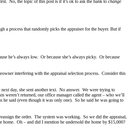
t. No, the topic of this post is if it’s ok to ask the bank to
change
ugh a process that randomly picks the appraiser for the buyer. But if
ecause he’s always low. Or because she’s always picky. Or because
eowner interfering with the appraisal selection process. Consider this
e next day, she sent another text. No answer. We were trying to
xts weren’t returned, our office manager called the agent – who we’ll
as he said (even though it was only one). So he said he was going to
 reassign the order. The system was working. So we did the appraisal,
 of the home. Oh – and did I mention he undersold the home by $15,000?