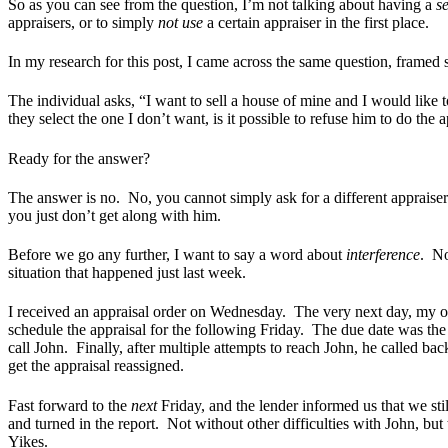
So as you can see from the question, I’m not talking about having a
s
appraisers, or to simply
not use
a certain appraiser in the first place.
In my research for this post, I came across the same question, framed sl
The individual asks, “
I want to sell a house of mine and I would like t
they select the one I don’t want, is it possible to refuse him to do the 
Ready for the answer?
The answer is no. No, you cannot simply ask for a different appraise
you just don’t get along with him.
Before we go any further, I want to say a word about
interference
. No
situation that happened just last week.
I received an appraisal order on Wednesday. The very next day, my of
schedule the appraisal for the following Friday. The due date was the
call John. Finally, after multiple attempts to reach John, he called 
get the appraisal reassigned.
Fast forward to the
next
Friday, and the lender informed us that we s
and turned in the report. Not without other difficulties with John, b
Yikes.