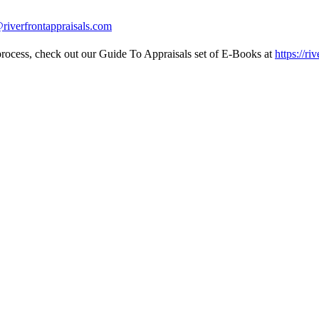
riverfrontappraisals.com
l process, check out our Guide To Appraisals set of E-Books at
https://ri