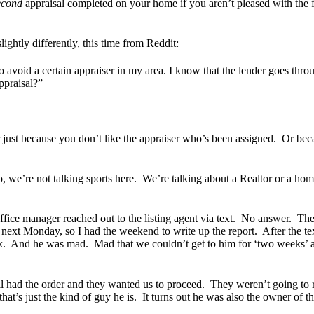
econd
appraisal completed on your home if you aren’t pleased with the firs
ightly differently, this time from Reddit:
o avoid a certain appraiser in my area. I know that the lender goes thro
appraisal?”
r just because you don’t like the appraiser who’s been assigned. Or b
, we’re not talking sports here. We’re talking about a Realtor or a hom
fice manager reached out to the listing agent via text. No answer. Th
 next Monday, so I had the weekend to write up the report. After the te
back. And he was mad. Mad that we couldn’t get to him for ‘two weeks’ 
till had the order and they wanted us to proceed. They weren’t going to
ut that’s just the kind of guy he is. It turns out he was also the owner