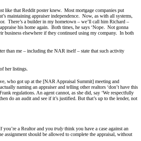
Just like that Reddit poster knew. Most mortgage companies put
at’s maintaining appraiser independence. Now, as with all systems,
r. There’s a builder in my hometown – we’ll call him Richard –
to appraise his home again. Both times, he says ‘Nope. Not gonna
eir business elsewhere if they continued using my company. In both
er than me – including the NAR itself – state that such activity
of her listings.
ative, who got up at the [NAR Appraisal Summit] meeting and
actually naming an appraiser and telling other realtors ‘don’t have this
 Frank regulations. An agent cannot, as she did, say ‘We respectfully
 do an audit and see if it’s justified. But that’s up to the lender, not
If you’re a Realtor and you
truly
think you have a case against an
 the assignment should be allowed to complete the appraisal, without