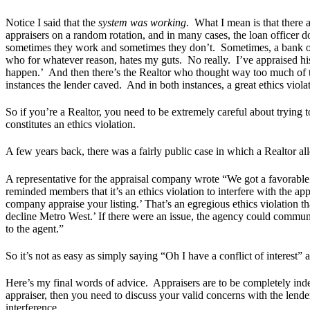
Notice I said that the
system was working
. What I mean is that there
appraisers on a random rotation, and in many cases, the loan officer
sometimes they work and sometimes they don’t. Sometimes, a bank or
who for whatever reason, hates my guts. No really. I’ve appraised hi
happen.’ And then there’s the Realtor who thought way too much of t
instances the lender caved. And in both instances, a great ethics vio
So if you’re a Realtor, you need to be extremely careful about trying 
constitutes an ethics violation.
A few years back, there was a fairly public case in which a Realtor a
A representative for the appraisal company wrote “We got a favorabl
reminded members that it’s an ethics violation to interfere with the ap
company appraise your listing.’ That’s an egregious ethics violation th
decline Metro West.’ If there were an issue, the agency could communicat
to the agent.”
So it’s not as easy as simply saying “Oh I have a conflict of interest” 
Here’s my final words of advice. Appraisers are to be completely ind
appraiser, then you need to discuss your valid concerns with the lende
interference.