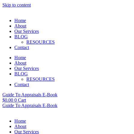
Skip to content
Home
About
Our Services
BLOG
RESOURCES
Contact
Home
About
Our Services
BLOG
RESOURCES
Contact
Guide To Appraisals E-Book
$
0.00
0
Cart
Guide To Appraisals E-Book
Home
About
Our Services