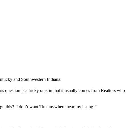
Kentucky and Southwestern Indiana.
 question is a tricky one, in that it usually comes from Realtors who
ign this? I don’t want Tim anywhere near my listing!”