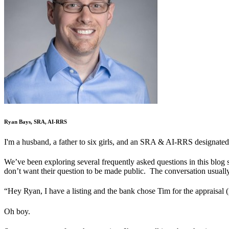
Ryan Bays, SRA, AI-RRS
I'm a husband, a father to six girls, and an SRA & AI-RRS designated
We’ve been exploring several frequently asked questions in this blog 
don’t want their question to be made public. The conversation usually
“Hey Ryan, I have a listing and the bank chose Tim for the appraisal
Oh boy.