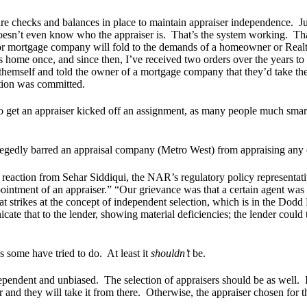
 are checks and balances in place to maintain appraiser independence. 
 doesn’t even know who the appraiser is. That’s the system working. Th
 mortgage company will fold to the demands of a homeowner or Realto
s home once, and since then, I’ve received two orders over the years 
hemself and told the owner of a mortgage company that they’d take th
lation was committed.
to get an appraiser kicked off an assignment, as many people much smart
llegedly barred an appraisal company (Metro West) from appraising any 
e reaction from Sehar Siddiqui, the NAR’s regulatory policy represent
pointment of an appraiser.” “Our grievance was that a certain agent was 
at strikes at the concept of independent selection, which is in the Dodd
e that to the lender, showing material deficiencies; the lender could then
as some have tried to do. At least it
shouldn’t
be.
ependent and unbiased. The selection of appraisers should be as well. 
r and they will take it from there. Otherwise, the appraiser chosen for