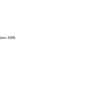
ince 2008.