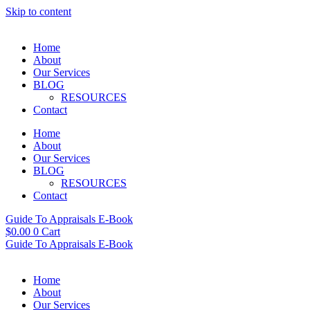
Skip to content
Home
About
Our Services
BLOG
RESOURCES
Contact
Home
About
Our Services
BLOG
RESOURCES
Contact
Guide To Appraisals E-Book
$
0.00
0
Cart
Guide To Appraisals E-Book
Home
About
Our Services