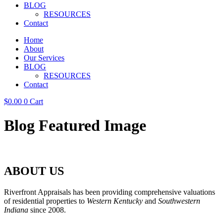
BLOG
RESOURCES
Contact
Home
About
Our Services
BLOG
RESOURCES
Contact
$
0.00
0
Cart
Blog Featured Image
ABOUT US
Riverfront Appraisals has been providing comprehensive valuations
of residential properties to
Western Kentucky
and
Southwestern
Indiana
since 2008.