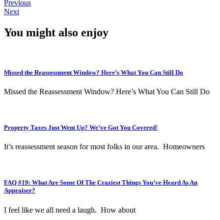
Previous
Next
You might also enjoy
Missed the Reassessment Window? Here’s What You Can Still Do
Missed the Reassessment Window? Here’s What You Can Still Do
Property Taxes Just Went Up? We’ve Got You Covered!
It’s reassessment season for most folks in our area. Homeowners
FAQ #19: What Are Some Of The Craziest Things You’ve Heard As An
Appraiser?
I feel like we all need a laugh. How about