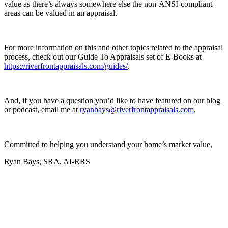
value as there’s always somewhere else the non-ANSI-compliant
areas can be valued in an appraisal.
For more information on this and other topics related to the appraisal
process, check out our Guide To Appraisals set of E-Books at
https://riverfrontappraisals.com/guides/
.
And, if you have a question you’d like to have featured on our blog
or podcast, email me at
ryanbays@riverfrontappraisals.com
.
Committed to helping you understand your home’s market value,
Ryan Bays, SRA, AI-RRS