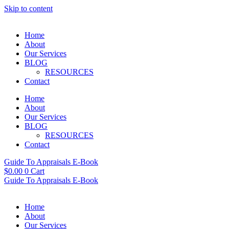
Skip to content
Home
About
Our Services
BLOG
RESOURCES
Contact
Home
About
Our Services
BLOG
RESOURCES
Contact
Guide To Appraisals E-Book
$
0.00
0
Cart
Guide To Appraisals E-Book
Home
About
Our Services