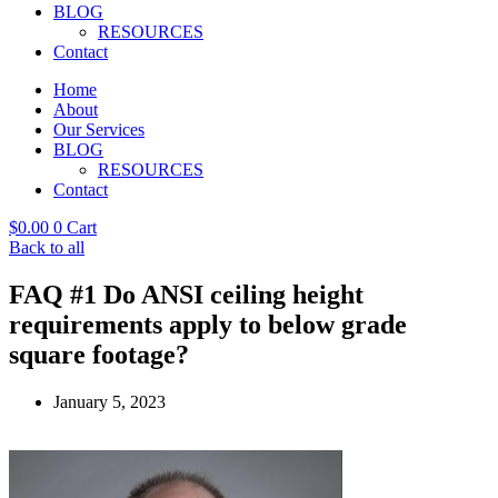
BLOG
RESOURCES
Contact
Home
About
Our Services
BLOG
RESOURCES
Contact
$
0.00
0
Cart
Back to all
FAQ #1 Do ANSI ceiling height
requirements apply to below grade
square footage?
January 5, 2023