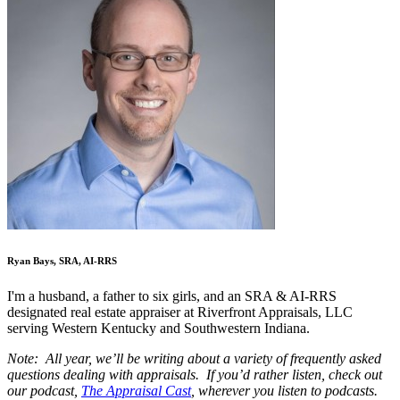
Ryan Bays, SRA, AI-RRS
I'm a husband, a father to six girls, and an SRA & AI-RRS
designated real estate appraiser at Riverfront Appraisals, LLC
serving Western Kentucky and Southwestern Indiana.
Note: All year, we’ll be writing about a variety of frequently asked
questions dealing with appraisals. If you’d rather listen, check out
our podcast,
The Appraisal Cast
, wherever you listen to podcasts.