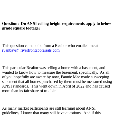
Question: Do ANSI ceiling height requirements apply to below
grade square footage?
This question came to be from a Realtor who emailed me at
ryanbays@riverfrontappraisals.com
.
This particular Realtor was selling a home with a basement, and
wanted to know how to measure the basement, specifically. As all
of you hopefully are aware by now, Fannie Mae made a sweeping
statement that all homes purchased by them must be measured using
ANSI standards. This went down in April of 2022 and has caused
more than its fair share of trouble.
As many market participants are still learning about ANSI
guidelines, I know that many still have questions. And if this