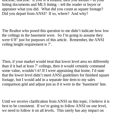
listing documents and MLS listing – tell the reader or buyer or
appraiser what you did. What did you count as square footage?
Did you depart from ANSI? If so, where? And why?
The Realtor who posed this question to me didn’t indicate how low
the ceilings in the basement were. So I’m going to assume they
were 6’8″ just for purposes of this article. Remember, the ANSI
ceiling height requirement is 7′.
Then, if your market would treat that lower level area no differently
than if it had at least 7′ ceilings, then it would certainly command
some value, wouldn’t it? If I were appraising that home, I’d state
that the lower level didn’t meet ANSI guidelines for finished square
footage, but I would add in a separate line item to my sales
comparison grid and adjust just as if it were in the ‘basement’ line.
Until we receive clarification from ANSI on this topic, I believe it is
best to be consistent. If we’re going to follow ANSI on one level,
we need to follow it on all levels. This rarely has any impact on