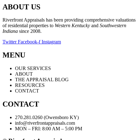
ABOUT US
Riverfront Appraisals has been providing comprehensive valuations
of residential properties to
Western Kentucky
and
Southwestern
Indiana
since 2008.
Twitter
Facebook-f
Instagram
MENU
OUR SERVICES
ABOUT
THE APPRAISAL BLOG
RESOURCES
CONTACT
CONTACT
270.281.0260 (Owensboro KY)
info@riverfrontappraisals.com
MON – FRI: 8:00 AM – 5:00 PM