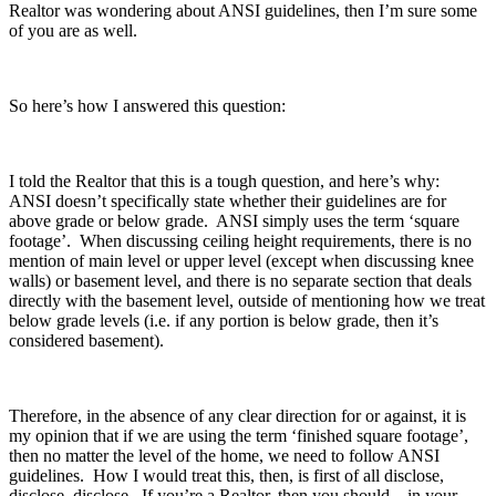
Realtor was wondering about ANSI guidelines, then I’m sure some
of you are as well.
So here’s how I answered this question:
I told the Realtor that this is a tough question, and here’s why:
ANSI doesn’t specifically state whether their guidelines are for
above grade or below grade. ANSI simply uses the term ‘square
footage’. When discussing ceiling height requirements, there is no
mention of main level or upper level (except when discussing knee
walls) or basement level, and there is no separate section that deals
directly with the basement level, outside of mentioning how we treat
below grade levels (i.e. if any portion is below grade, then it’s
considered basement).
Therefore, in the absence of any clear direction for or against, it is
my opinion that if we are using the term ‘finished square footage’,
then no matter the level of the home, we need to follow ANSI
guidelines. How I would treat this, then, is first of all disclose,
disclose, disclose. If you’re a Realtor, then you should – in your