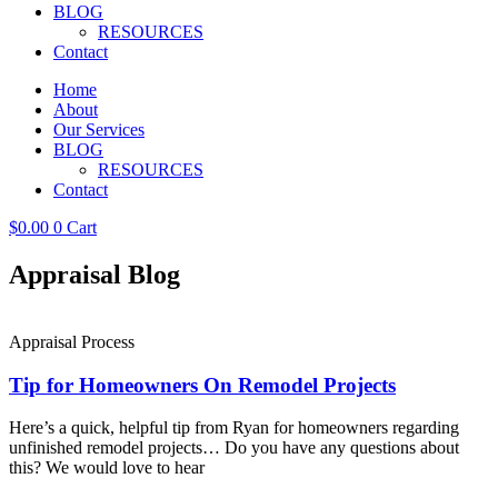
BLOG
RESOURCES
Contact
Home
About
Our Services
BLOG
RESOURCES
Contact
$
0.00
0
Cart
Appraisal Blog
Appraisal Process
Tip for Homeowners On Remodel Projects
Here’s a quick, helpful tip from Ryan for homeowners regarding
unfinished remodel projects… Do you have any questions about
this? We would love to hear