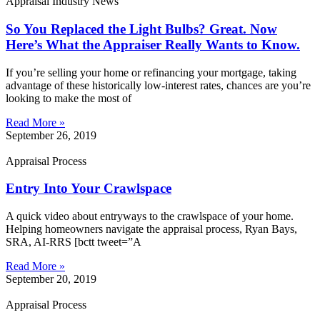
Appraisal Industry News
So You Replaced the Light Bulbs? Great. Now
Here’s What the Appraiser Really Wants to Know.
If you’re selling your home or refinancing your mortgage, taking
advantage of these historically low-interest rates, chances are you’re
looking to make the most of
Read More »
September 26, 2019
Appraisal Process
Entry Into Your Crawlspace
A quick video about entryways to the crawlspace of your home.
Helping homeowners navigate the appraisal process, Ryan Bays,
SRA, AI-RRS [bctt tweet=”A
Read More »
September 20, 2019
Appraisal Process