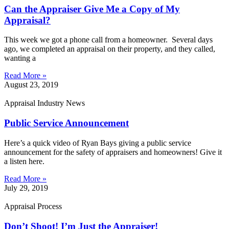
Can the Appraiser Give Me a Copy of My
Appraisal?
This week we got a phone call from a homeowner. Several days
ago, we completed an appraisal on their property, and they called,
wanting a
Read More »
August 23, 2019
Appraisal Industry News
Public Service Announcement
Here’s a quick video of Ryan Bays giving a public service
announcement for the safety of appraisers and homeowners! Give it
a listen here.
Read More »
July 29, 2019
Appraisal Process
Don’t Shoot! I’m Just the Appraiser!