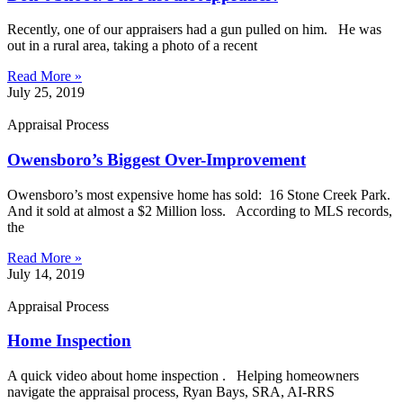
Recently, one of our appraisers had a gun pulled on him. He was
out in a rural area, taking a photo of a recent
Read More »
July 25, 2019
Appraisal Process
Owensboro’s Biggest Over-Improvement
Owensboro’s most expensive home has sold: 16 Stone Creek Park.
And it sold at almost a $2 Million loss. According to MLS records,
the
Read More »
July 14, 2019
Appraisal Process
Home Inspection
A quick video about home inspection . Helping homeowners
navigate the appraisal process, Ryan Bays, SRA, AI-RRS