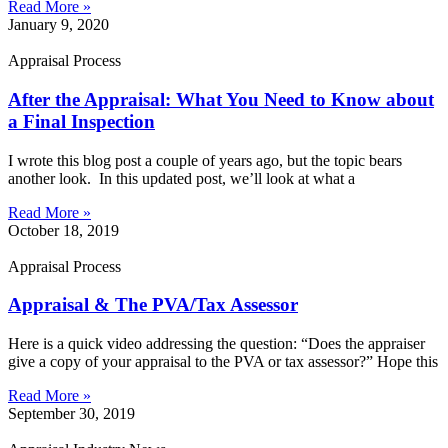
Read More »
January 9, 2020
Appraisal Process
After the Appraisal: What You Need to Know about
a Final Inspection
I wrote this blog post a couple of years ago, but the topic bears
another look. In this updated post, we’ll look at what a
Read More »
October 18, 2019
Appraisal Process
Appraisal & The PVA/Tax Assessor
Here is a quick video addressing the question: “Does the appraiser
give a copy of your appraisal to the PVA or tax assessor?” Hope this
Read More »
September 30, 2019