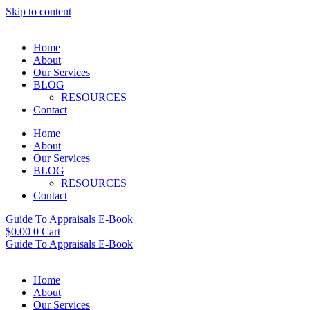
Skip to content
Home
About
Our Services
BLOG
RESOURCES
Contact
Home
About
Our Services
BLOG
RESOURCES
Contact
Guide To Appraisals E-Book
$
0.00
0
Cart
Guide To Appraisals E-Book
Home
About
Our Services