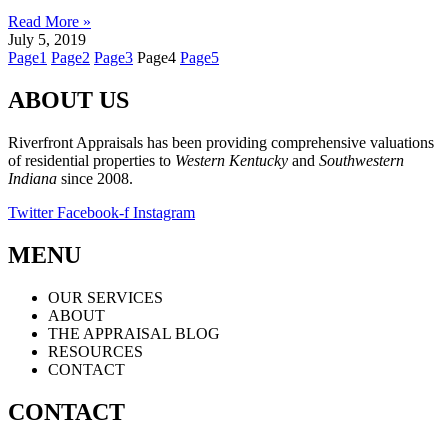
Read More »
July 5, 2019
Page
1
Page
2
Page
3
Page
4
Page
5
ABOUT US
Riverfront Appraisals has been providing comprehensive valuations
of residential properties to
Western Kentucky
and
Southwestern
Indiana
since 2008.
Twitter
Facebook-f
Instagram
MENU
OUR SERVICES
ABOUT
THE APPRAISAL BLOG
RESOURCES
CONTACT
CONTACT