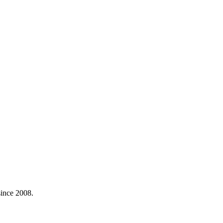
ince 2008.