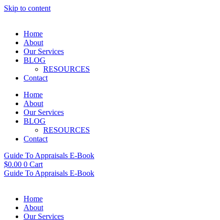
Skip to content
Home
About
Our Services
BLOG
RESOURCES
Contact
Home
About
Our Services
BLOG
RESOURCES
Contact
Guide To Appraisals E-Book
$
0.00
0
Cart
Guide To Appraisals E-Book
Home
About
Our Services