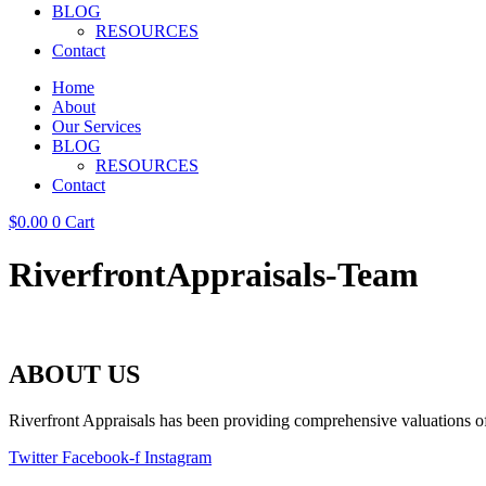
BLOG
RESOURCES
Contact
Home
About
Our Services
BLOG
RESOURCES
Contact
$
0.00
0
Cart
RiverfrontAppraisals-Team
ABOUT US
Riverfront Appraisals has been providing comprehensive valuations of 
Twitter
Facebook-f
Instagram