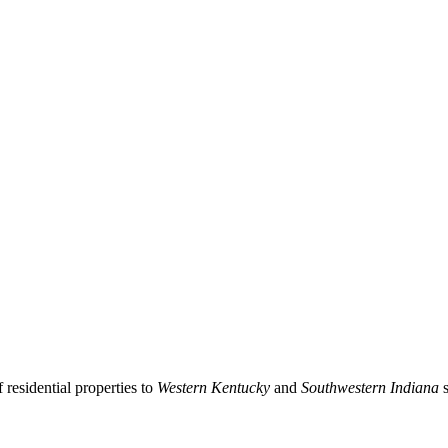
residential properties to
Western Kentucky
and
Southwestern Indiana
s