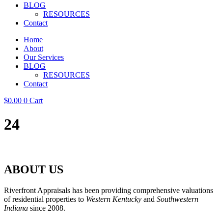
BLOG
RESOURCES
Contact
Home
About
Our Services
BLOG
RESOURCES
Contact
$
0.00
0
Cart
24
ABOUT US
Riverfront Appraisals has been providing comprehensive valuations
of residential properties to
Western Kentucky
and
Southwestern
Indiana
since 2008.