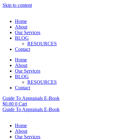
Skip to content
Home
About
Our Services
BLOG
RESOURCES
Contact
Home
About
Our Services
BLOG
RESOURCES
Contact
Guide To Appraisals E-Book
$
0.00
0
Cart
Guide To Appraisals E-Book
Home
About
Our Services